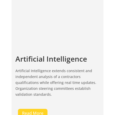
Artificial Intelligence
Artificial Intelligence extends consistent and
independent analysis of a contractors
qualifications while offering real time updates.
Organization steering committees establish
validation standards.
Read More