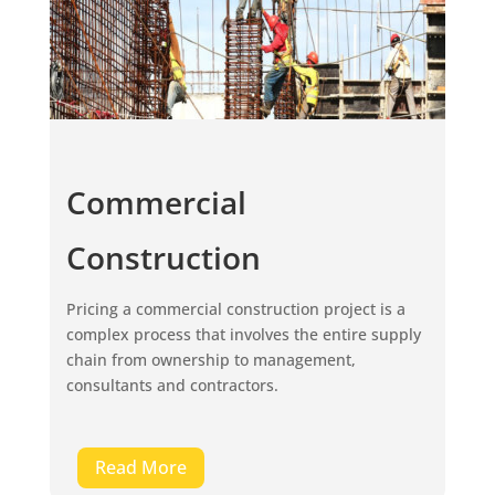
Commercial
Construction
Pricing a commercial construction project is a
complex process that involves the entire supply
chain from ownership to management,
consultants and contractors.
Read More