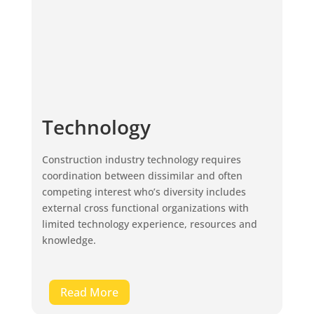
Technology
Construction industry technology requires
coordination between dissimilar and often
competing interest who’s diversity includes
external cross functional organizations with
limited technology experience, resources and
knowledge.
Read More