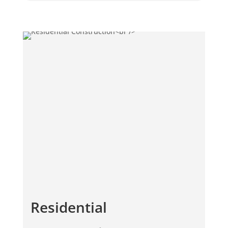
Residential