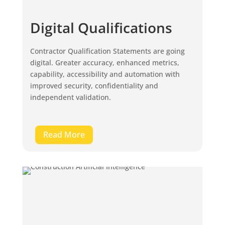
Digital Qualifications
Contractor Qualification Statements are going
digital. Greater accuracy, enhanced metrics,
capability, accessibility and automation with
improved security, confidentiality and
independent validation.
Read More