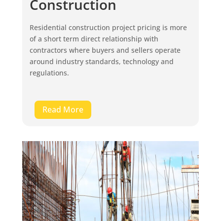
Construction
Residential construction project pricing is more
of a short term direct relationship with
contractors where buyers and sellers operate
around industry standards, technology and
regulations.
Read More