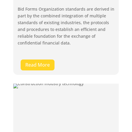
Bid Forms Organization standards are derived in
part by the combined integration of multiple
standards of existing industries, the protocols
and procedures to establish an efficient and
reliable foundation for the exchange of
confidential financial data.
Read More