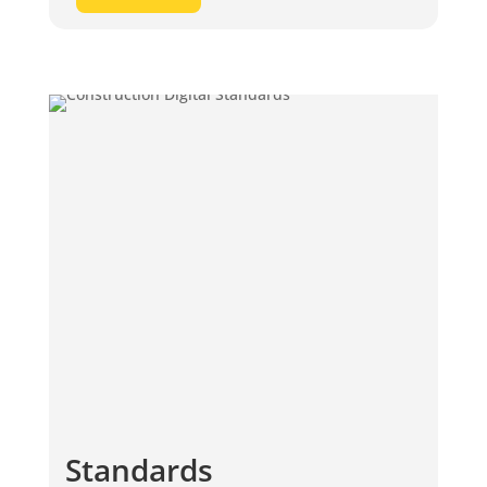
Standards