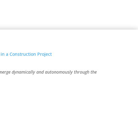
emerge dynamically and autonomously through the