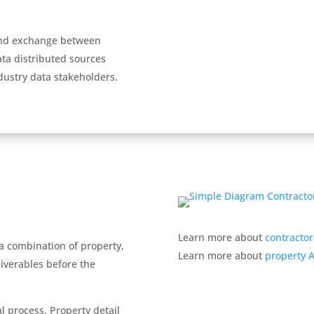
and exchange between
ta distributed sources
dustry data stakeholders.
Learn more about
contractor
 a combination of property,
Learn more about
property AI
liverables before the
l process. Property detail