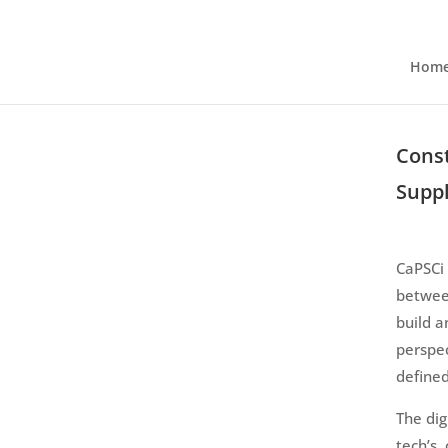
Hom
Const
Suppl
CaPSCi 
betwee
build a
perspec
defined
The dig
tech’s,