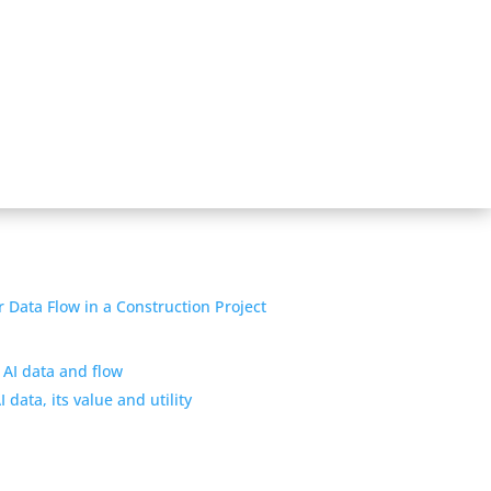
 AI data and flow
 data, its value and utility