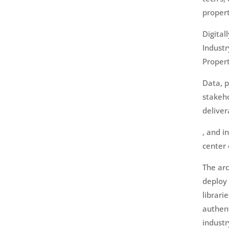
propert
Digital
Industr
Proper
Data, 
stakeho
deliver
, and i
center 
The arc
deploy 
librari
authen
industr