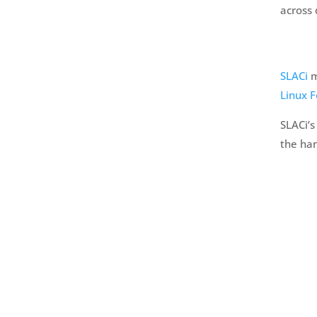
across
SLACi
m
Linux 
SLACi’s
the han