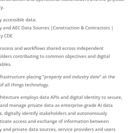
y.
ly accessible data:
y and AEC Data Sources |Construction & Contractors |
ty CDE
process and workflows shared across independent
lders contributing to common objectives and digital
ables.
nfrastructure placing “
property and industry data
” at the
of all things technology.
hitecture employs data APIs and digital identity to secure,
and manage private data as enterprise-grade AI data
es, digitally identify stakeholders and autonomously
ticate access and exchange of information between
y and private data sources, service providers and users