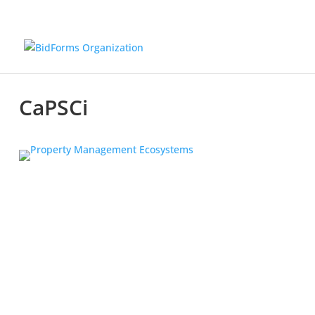
CaPSCi