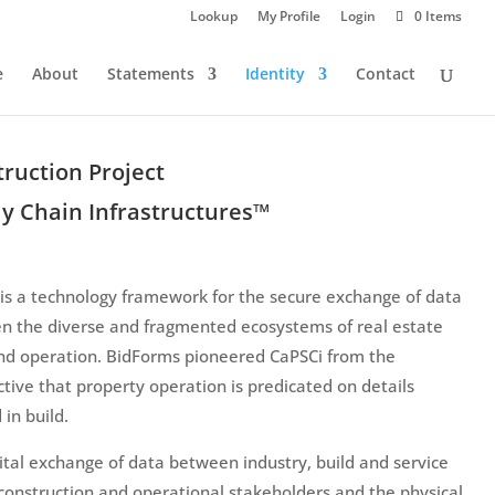
Lookup
My Profile
Login
0 Items
e
About
Statements
Identity
Contact
ruction Project
y Chain Infrastructures™
is a technology framework for the secure exchange of data
n the diverse and fragmented ecosystems of real estate
nd operation. BidForms pioneered CaPSCi from the
tive that property operation is predicated on details
 in build.
ital exchange of data between industry, build and service
 construction and operational stakeholders and the physical