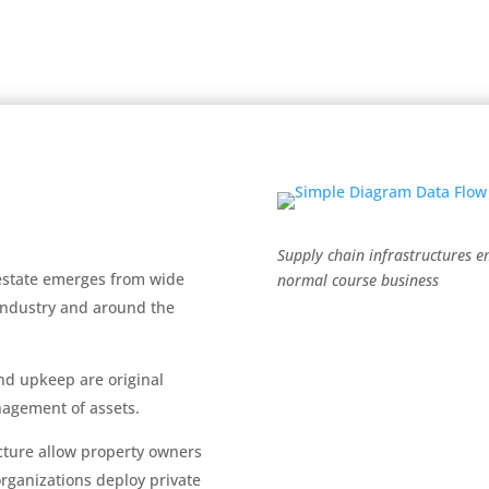
Supply chain infrastructures 
 estate emerges from wide
normal course business
 industry and around the
nd upkeep are original
nagement of assets.
ecture allow property owners
ganizations deploy private