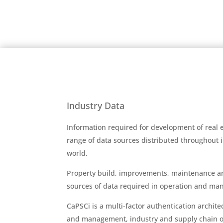
Industry Data
Information required for development of real
range of data sources distributed throughout
world.
Property build, improvements, maintenance a
sources of data required in operation and ma
CaPSCi is a multi-factor authentication archit
and management, industry and supply chain or