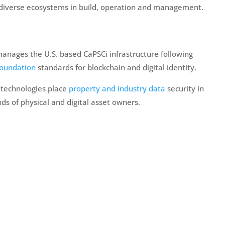
 diverse ecosystems in build, operation and management.
anages the U.S. based CaPSCi infrastructure following
Foundation
standards for blockchain and digital identity.
 technologies place
property and industry data
security in
ds of physical and digital asset owners.