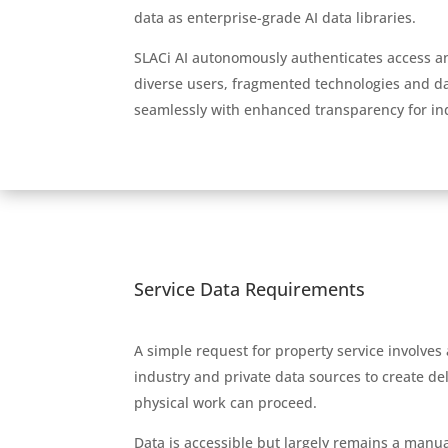
data as enterprise-grade AI data libraries.
SLACi AI autonomously authenticates access 
diverse users, fragmented technologies and da
seamlessly with enhanced transparency for in
Service Data Requirements
A simple request for property service involves
industry and private data sources to create de
physical work can proceed.
Data is accessible but largely remains a manua