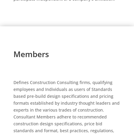
Members
Defines Construction Consulting firms, qualifying
employees and Individuals as users of Standards
based pre-build design specifications and pricing
formats established by industry thought leaders and
experts in the various trades of construction.
Consultant Members adhere to recommended
construction design specifications, price bid
standards and format, best practices, regulations,