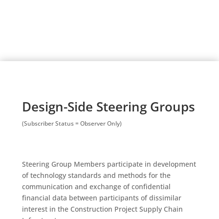
Design-Side Steering Groups
(Subscriber Status = Observer Only)
Steering Group Members participate in development
of technology standards and methods for the
communication and exchange of confidential
financial data between participants of dissimilar
interest in the Construction Project Supply Chain