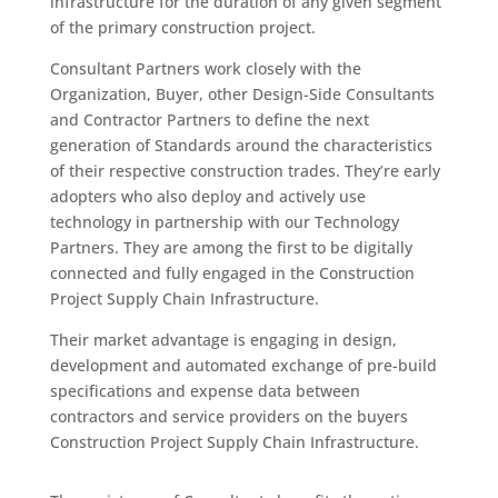
infrastructure for the duration of any given segment
of the primary construction project.
Consultant Partners work closely with the
Organization, Buyer, other Design-Side Consultants
and Contractor Partners to define the next
generation of Standards around the characteristics
of their respective construction trades. They’re early
adopters who also deploy and actively use
technology in partnership with our Technology
Partners. They are among the first to be digitally
connected and fully engaged in the Construction
Project Supply Chain Infrastructure.
Their market advantage is engaging in design,
development and automated exchange of pre-build
specifications and expense data between
contractors and service providers on the buyers
Construction Project Supply Chain Infrastructure.