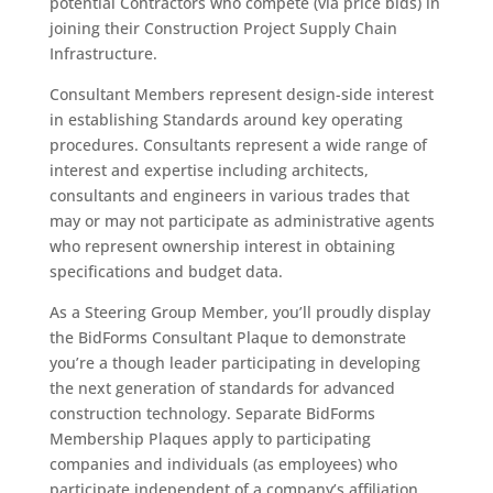
potential Contractors who compete (via price bids) in
joining their Construction Project Supply Chain
Infrastructure.
Consultant Members represent design-side interest
in establishing Standards around key operating
procedures. Consultants represent a wide range of
interest and expertise including architects,
consultants and engineers in various trades that
may or may not participate as administrative agents
who represent ownership interest in obtaining
specifications and budget data.
As a Steering Group Member, you’ll proudly display
the BidForms Consultant Plaque to demonstrate
you’re a though leader participating in developing
the next generation of standards for advanced
construction technology. Separate BidForms
Membership Plaques apply to participating
companies and individuals (as employees) who
participate independent of a company’s affiliation.