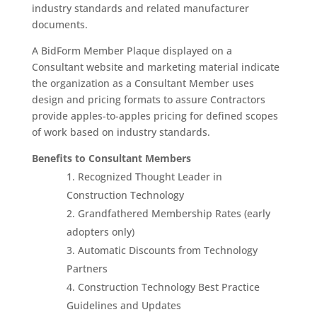
industry standards and related manufacturer
documents.
A BidForm Member Plaque displayed on a
Consultant website and marketing material indicate
the organization as a Consultant Member uses
design and pricing formats to assure Contractors
provide apples-to-apples pricing for defined scopes
of work based on industry standards.
Benefits to Consultant Members
Recognized Thought Leader in
Construction Technology
Grandfathered Membership Rates (early
adopters only)
Automatic Discounts from Technology
Partners
Construction Technology Best Practice
Guidelines and Updates