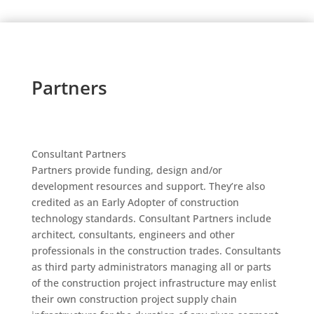
Partners
Consultant Partners
Partners provide funding, design and/or
development resources and support. They’re also
credited as an Early Adopter of construction
technology standards. Consultant Partners include
architect, consultants, engineers and other
professionals in the construction trades. Consultants
as third party administrators managing all or parts
of the construction project infrastructure may enlist
their own construction project supply chain