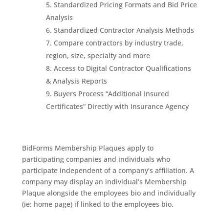
Standardized Pricing Formats and Bid Price
Analysis
Standardized Contractor Analysis Methods
Compare contractors by industry trade,
region, size, specialty and more
Access to Digital Contractor Qualifications
& Analysis Reports
Buyers Process “Additional Insured
Certificates” Directly with Insurance Agency
BidForms Membership Plaques apply to
participating companies and individuals who
participate independent of a company’s affiliation. A
company may display an individual’s Membership
Plaque alongside the employees bio and individually
(ie: home page) if linked to the employees bio.