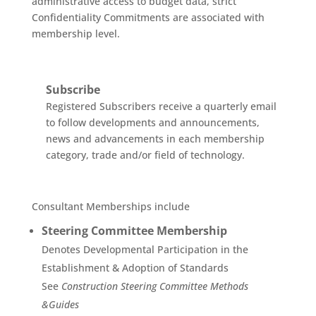
administrative access to budget data, strict
Confidentiality Commitments are associated with
membership level.
Subscribe
Registered Subscribers receive a quarterly email
to follow developments and announcements,
news and advancements in each membership
category, trade and/or field of technology.
Consultant Memberships include
Steering Committee Membership
Denotes Developmental Participation in the
Establishment & Adoption of Standards
See
Construction Steering Committee Methods
&Guides