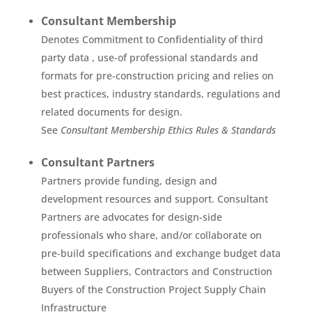
Consultant Membership
Denotes Commitment to Confidentiality of third
party data , use-of professional standards and
formats for pre-construction pricing and relies on
best practices, industry standards, regulations and
related documents for design.
See
Consultant Membership Ethics Rules & Standards
Consultant Partners
Partners provide funding, design and
development resources and support. Consultant
Partners are advocates for design-side
professionals who share, and/or collaborate on
pre-build specifications and exchange budget data
between Suppliers, Contractors and Construction
Buyers of the Construction Project Supply Chain
Infrastructure