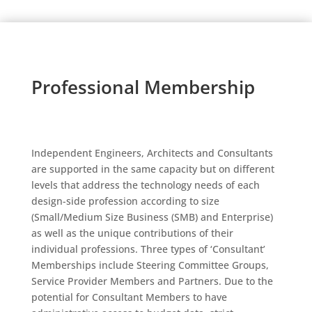
Professional Membership
Independent Engineers, Architects and Consultants
are supported in the same capacity but on different
levels that address the technology needs of each
design-side profession according to size
(Small/Medium Size Business (SMB) and Enterprise)
as well as the unique contributions of their
individual professions. Three types of ‘Consultant’
Memberships include Steering Committee Groups,
Service Provider Members and Partners. Due to the
potential for Consultant Members to have