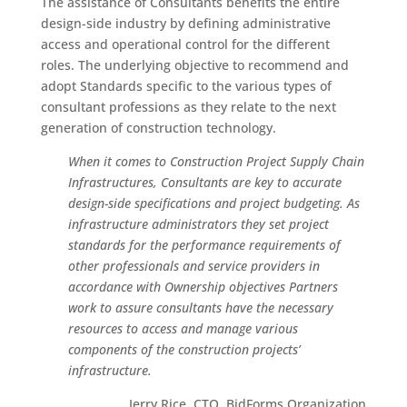
The assistance of Consultants benefits the entire
design-side industry by defining administrative
access and operational control for the different
roles. The underlying objective to recommend and
adopt Standards specific to the various types of
consultant professions as they relate to the next
generation of construction technology.
When it comes to Construction Project Supply Chain
Infrastructures, Consultants are key to accurate
design-side specifications and project budgeting. As
infrastructure administrators they set project
standards for the performance requirements of
other professionals and service providers in
accordance with Ownership objectives Partners
work to assure consultants have the necessary
resources to access and manage various
components of the construction projects’
infrastructure.
Jerry Rice, CTO, BidForms Organization