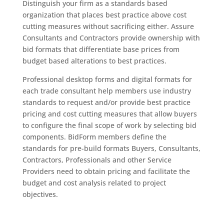
Distinguish your firm as a standards based
organization that places best practice above cost
cutting measures without sacrificing either. Assure
Consultants and Contractors provide ownership with
bid formats that differentiate base prices from
budget based alterations to best practices.
Professional desktop forms and digital formats for
each trade consultant help members use industry
standards to request and/or provide best practice
pricing and cost cutting measures that allow buyers
to configure the final scope of work by selecting bid
components. BidForm members define the
standards for pre-build formats Buyers, Consultants,
Contractors, Professionals and other Service
Providers need to obtain pricing and facilitate the
budget and cost analysis related to project
objectives.