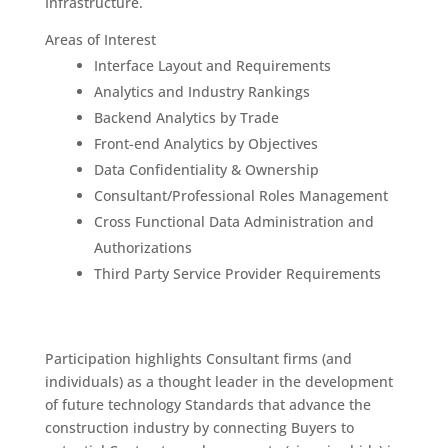
Infrastructure.
Areas of Interest
Interface Layout and Requirements
Analytics and Industry Rankings
Backend Analytics by Trade
Front-end Analytics by Objectives
Data Confidentiality & Ownership
Consultant/Professional Roles Management
Cross Functional Data Administration and
Authorizations
Third Party Service Provider Requirements
Participation highlights Consultant firms (and
individuals) as a thought leader in the development
of future technology Standards that advance the
construction industry by connecting Buyers to