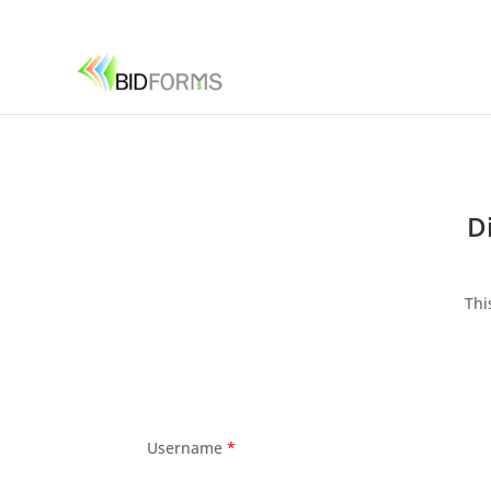
D
Thi
Username
*