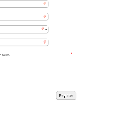
*
s form.