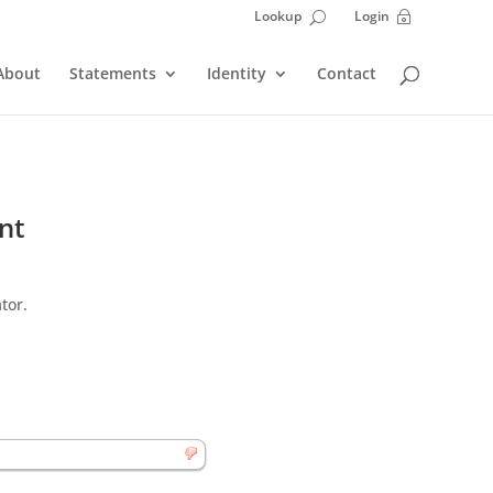
Lookup
Login
~
U
About
Statements
Identity
Contact
nt
tor.