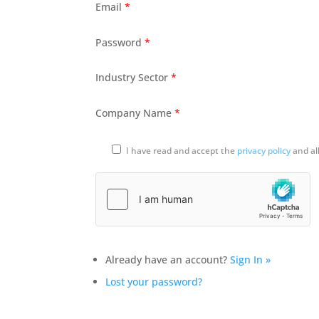
Email
*
Password
*
Industry Sector
*
Company Name
*
I have read and accept the
privacy policy
and al
Already have an account?
Sign In »
Lost your password?