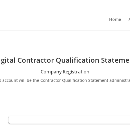
Home
igital Contractor Qualification Stateme
Company Registration
s account will be the Contractor Qualification Statement administra