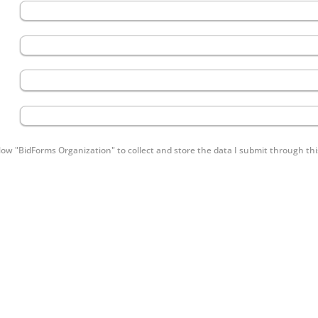
low "BidForms Organization" to collect and store the data I submit through thi