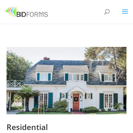
Residential