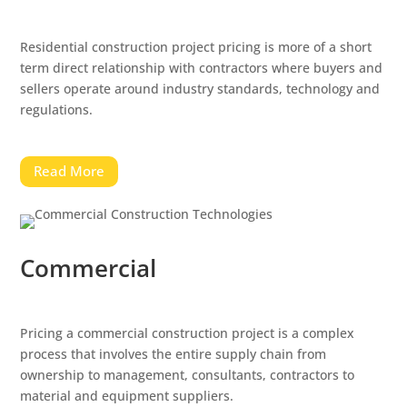
Residential construction project pricing is more of a short
term direct relationship with contractors where buyers and
sellers operate around industry standards, technology and
regulations.
Read More
Commercial
Pricing a commercial construction project is a complex
process that involves the entire supply chain from
ownership to management, consultants, contractors to
material and equipment suppliers.